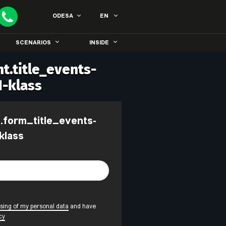
ODESA
EN
SCENARIOS
INSIDE
t.title_events-
1-klass
klass
sing of my personal data
and have
cy