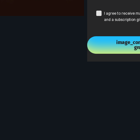
I agree to receive m
and a subscription gi
image_con
gr