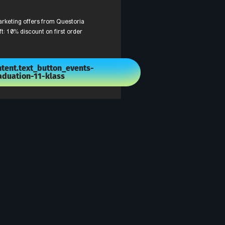
arketing offers from Questoria
ft: 10% discount on first order
tent.text_button_events-
aduation-11-klass