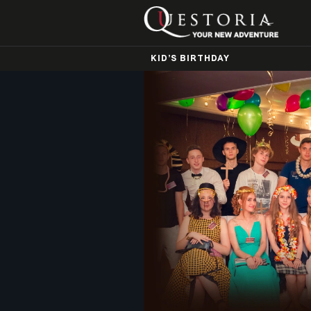
KID’S BIRTHDAY