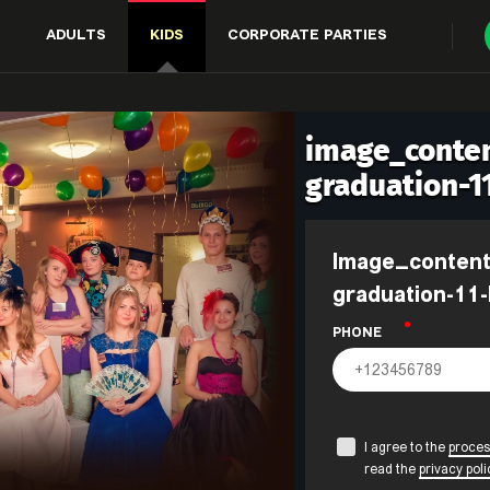
ADULTS
KIDS
CORPORATE PARTIES
image_conten
graduation-1
image_content.form_title_events-
graduation-11-
PHONE
I agree to the
proces
read the
privacy poli