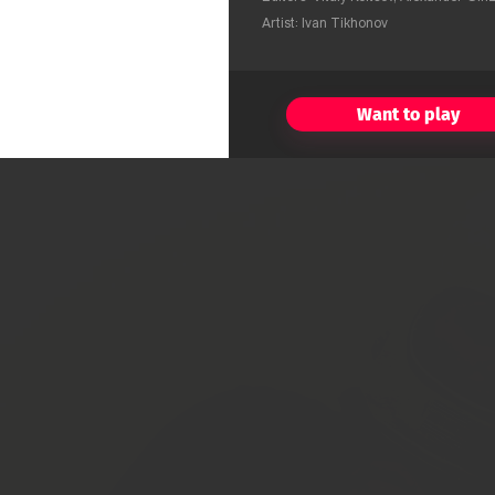
Artist: Ivan Tikhonov
Want to play