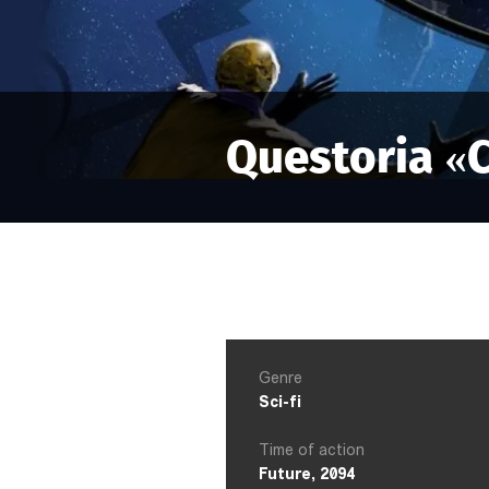
Questoria «
Genre
Sci-fi
Time of action
Future, 2094