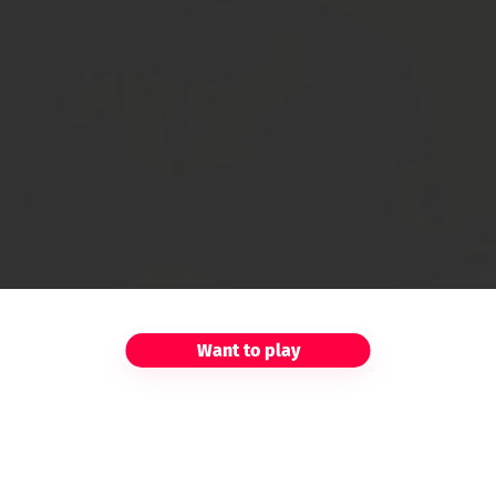
Want to play