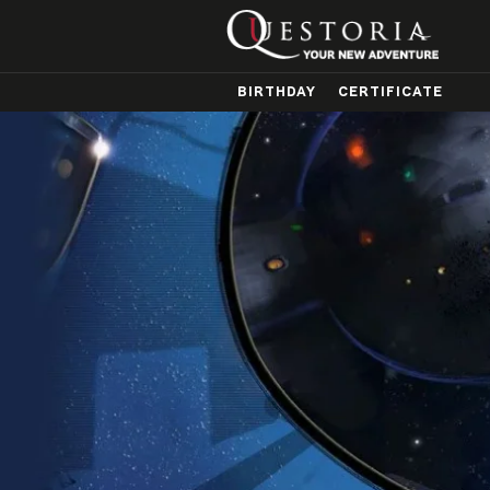
BIRTHDAY
CERTIFICATE