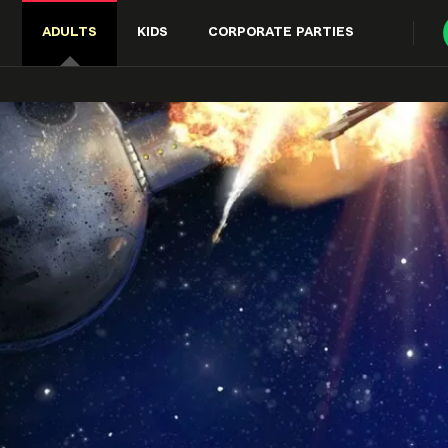
ADULTS
KIDS
CORPORATE PARTIES