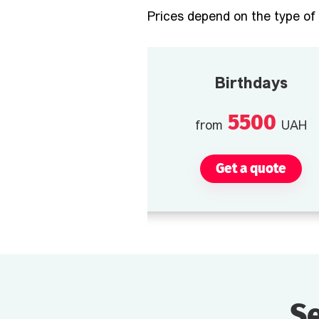
Prices depend on the type of 
Birthdays
5500
from
UAH
Get a quote
Se