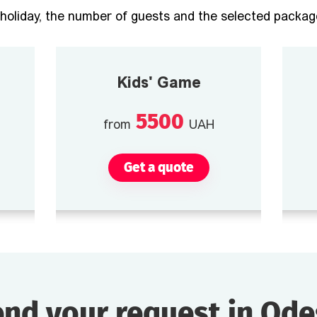
holiday, the number of guests and the selected package
Kids' Game
5500
from
UAH
Get a quote
nd your request in Od