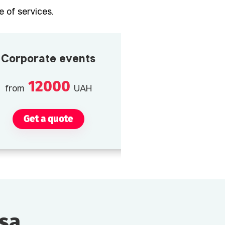
 of services.
Corporate events
12000
from
UAH
Get a quote
esa