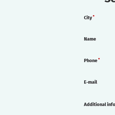
City
Name
Phone
E-mail
Additional inf