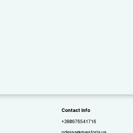
Contact info
+380676541716
odessa@questoria.ua