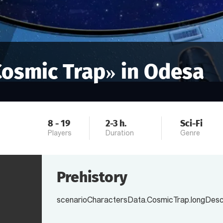
Cosmic Trap
» in
Odesa
8
-
19
2-3
h.
Sci-Fi
Players
Duration
Genre
Prehistory
scenarioCharactersData.CosmicTrap.longDescr