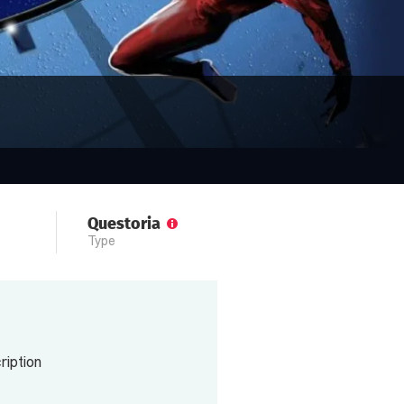
Questoria
Type
iption