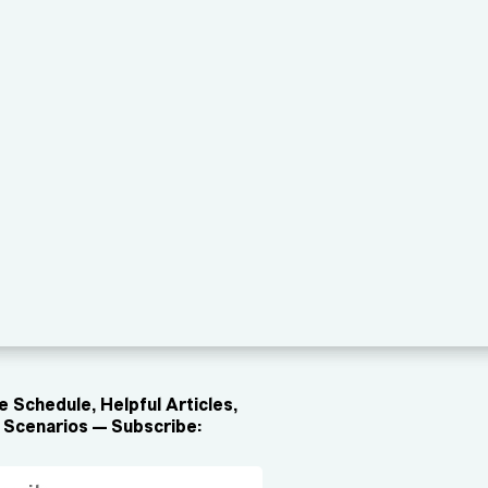
 Schedule, Helpful Articles,
Scenarios — Subscribe: