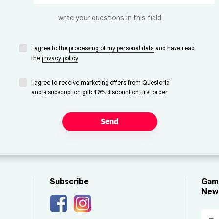
write your questions in this field
I agree to the
processing of my personal data
and have read
the
privacy policy
I agree to receive marketing offers from Questoria
and a subscription gift: 10% discount on first order
Send
Subscribe
Game
New 