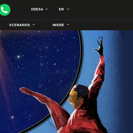
ODESA
EN
SCENARIOS
INSIDE