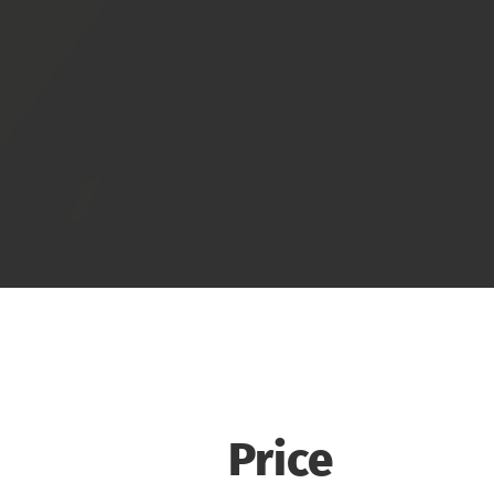
Price