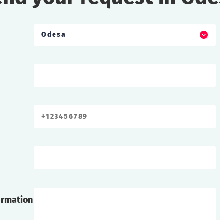
Odesa
ormation