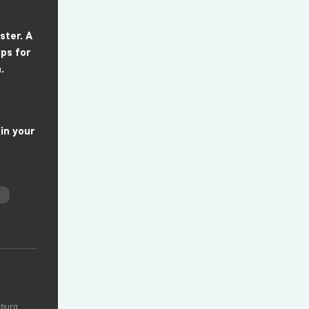
ster. A
ps for
.
 in your
zburg