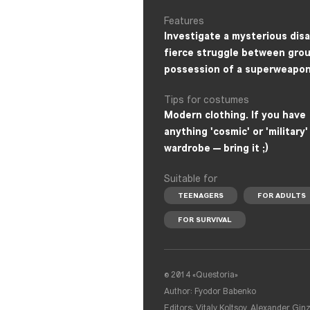
Features
Investigate a mysterious disa
fierce struggle between grou
possession of a superweapon
Tips for costumes
Modern clothing. If you have
anything 'cosmic' or 'military'
wardrobe — bring it ;)
Suitable for
TEENAGERS
FOR ADULTS
FOR SURVIVAL
© 2014 «Questoria»
Author: Fyodor Babenko
Editors: Vitaly Koltsov, Alexander Gin